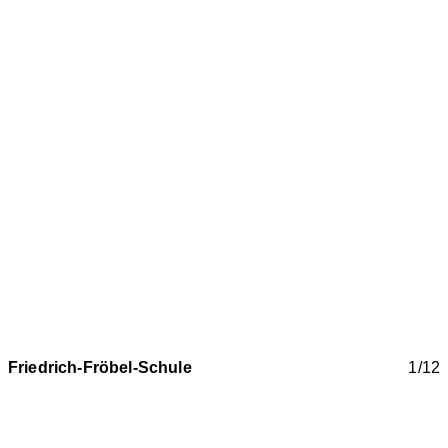
Friedrich-Fröbel-Schule
1/12
New construction / extension of the Friedrich Fröbel