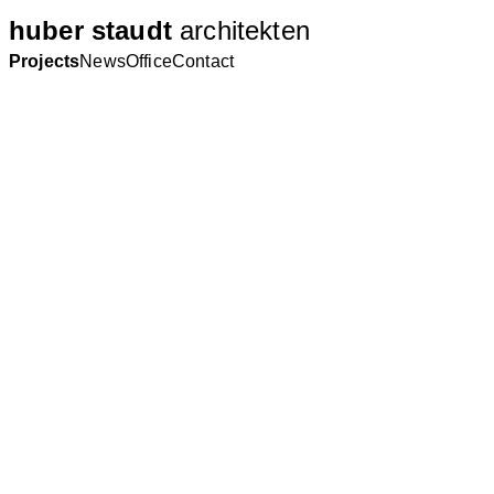
huber staudt
architekten
Projects
News
Office
Contact