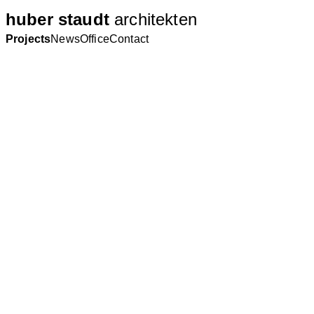
huber staudt
architekten
Projects
News
Office
Contact