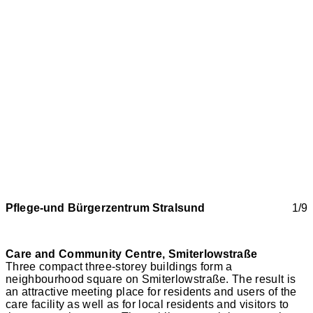
Pflege-und Bürgerzentrum Stralsund
1/9
Care and Community Centre, Smiterlowstraße
Three compact three-storey buildings form a
neighbourhood square on Smiterlowstraße. The result is
an attractive meeting place for residents and users of the
care facility as well as for local residents and visitors to