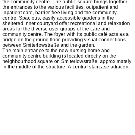
the community centre. The public square brings together
the entrances to the various facilities, outpatient and
inpatient care, barrier-free living and the community
centre. Spacious, easily accessible gardens in the
sheltered inner courtyard offer recreational and relaxation
areas for the diverse user groups of the care and
community centre. The foyer with its public café acts as a
bridge on the ground floor, providing visual connections
between Smiterlowstraße and the garden.
The main entrance to the new nursing home and
community centre building is located directly on the
neighbourhood square on Smiterlowstraße, approximately
in the middle of the structure. A central staircase adjacent
to the entrance area and two secondary staircases provide
access to the new building. The care areas are divided
into a total of five modules, each with around 13 residents,
with each module having a central living area with a
terrace and ancillary rooms, such as clean and non-clean
workrooms, as well as support areas and lounges for the
nursing staff.
The new building will be constructed using a monolithic
construction method with Poroton masonry and a plaster
façade. The advantage of this traditional and cost-effective
construction method is that the plaster can be applied
directly to the masonry. This eliminates the need for a