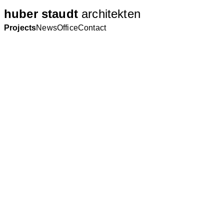
huber staudt
architekten
Projects
News
Office
Contact