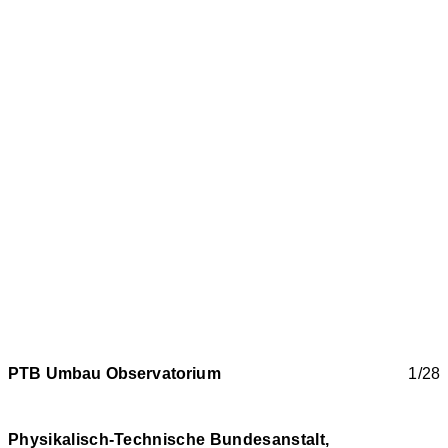
PTB Umbau Observatorium
1/28
Physikalisch-Technische Bundesanstalt,