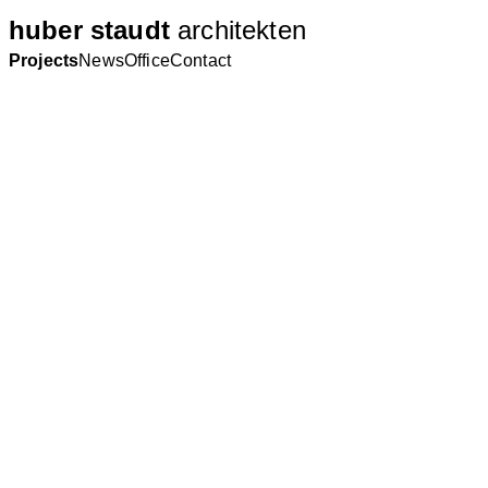
huber staudt
architekten
Projects
News
Office
Contact