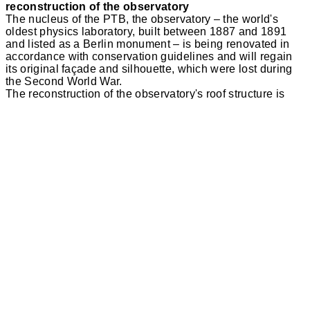
reconstruction of the observatory
The nucleus of the PTB, the observatory – the world's
oldest physics laboratory, built between 1887 and 1891
and listed as a Berlin monument – is being renovated in
accordance with conservation guidelines and will regain
its original façade and silhouette, which were lost during
the Second World War.
The reconstruction of the observatory's roof structure is
largely based on the historical design in terms of its cubic
volume. The details have been adapted to today's
construction options. The restoration of the observatory is
logically followed by an approximation of the historical
park on the grounds of the Physikalisch-Technische
Bundesanstalt. The restored building can be experienced
in the context of this garden.
The original materials, yellow clinker bricks in the old
Reich format, sandstone, wood and large-format metal
plates made of zinc, determine the exterior appearance of
the reconstructed roof. The design of the structural details
offers opportunities for a simplified construction compared
to the historical original.
Publications
da! Architektur in und aus Berlin“
03/2014: