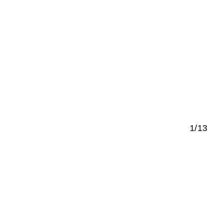
1/13
ed next to
f Berlin,
hed to the
tween the