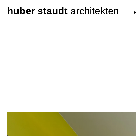
huber staudt
architekten