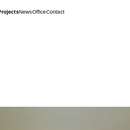
Projects
News
Office
Contact